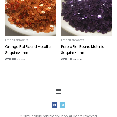
Embellishments
Embellishments
Orange Flat Round Metallic
Purple Flat Round Metallic
Sequins-4mm
Sequins-4mm
₹
20.00
₹
20.00
inc GST
inc GST
Menu
F
I
a
n
c
s
e
t
b
a
© 2021 IndianEmbroideryShop, All rights reserved.