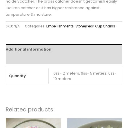
holder/catcher. The brass catcher doesn’t get tarnish easily
like iron catcher as it has higher resistance against
temperature & moisture.
SKU:
N/A
Categories:
Embellishments
,
Stone/Pearl Cup Chains
Additional information
Reviews (0)
6ss- 2 meters, 6ss- 5 meters, 6ss-
Quantity
10 meters
Related products