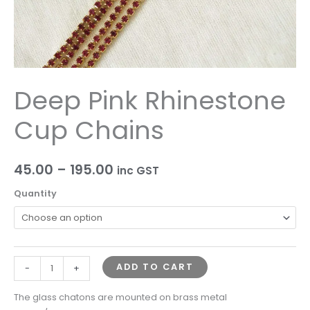
Deep Pink Rhinestone
Cup Chains
45.00
–
195.00
inc GST
Quantity
ADD TO CART
-
+
The glass chatons are mounted on brass metal