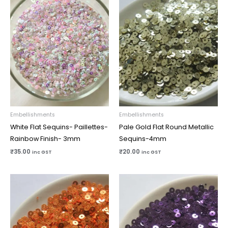
Embellishments
Embellishments
White Flat Sequins- Paillettes-
Pale Gold Flat Round Metallic
Rainbow Finish- 3mm
Sequins-4mm
₹
35.00
₹
20.00
inc GST
inc GST