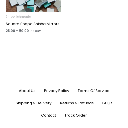
Embellishments
Square Shape Shisha Mirrors
25.00
–
50.00
inc GST
About Us
Privacy Policy
Terms Of Service
Shipping & Delivery
Returns & Refunds
FAQ’s
Contact
Track Order