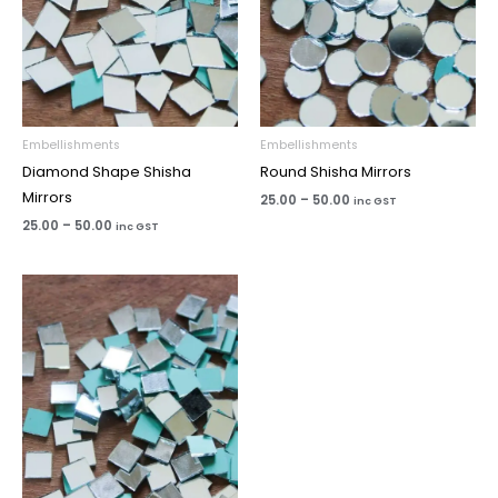
Embellishments
Embellishments
Diamond Shape Shisha
Round Shisha Mirrors
Mirrors
25.00
–
50.00
inc GST
25.00
–
50.00
inc GST
Price
range:
₹25.00
through
₹50.00