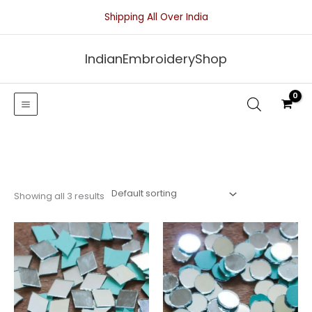
Skip
Shipping All Over India
to
content
IndianEmbroideryShop
Showing all 3 results
Price
Price
range:
range:
₹25.00
₹25.00
through
through
₹50.00
₹50.00