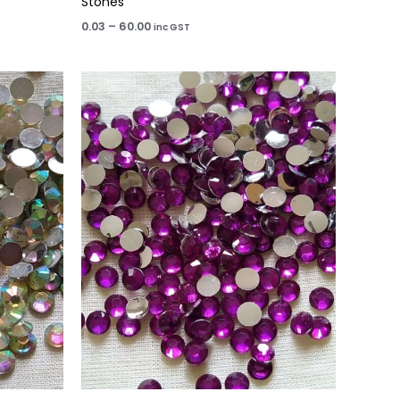
Stones
0.03
–
60.00
inc GST
Price
range:
₹15.00
through
₹60.00