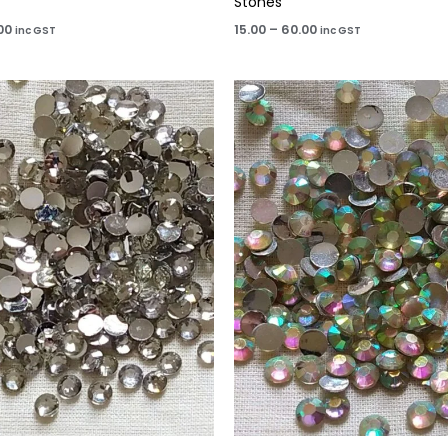
Stones
00
15.00
–
60.00
inc GST
inc GST
Price
Price
range:
range:
₹15.00
₹15.00
through
through
₹60.00
₹60.00