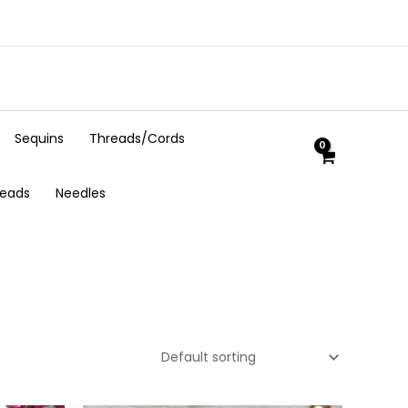
Sequins
Threads/Cords
Beads
Needles