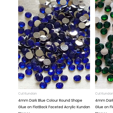
Price
range:
₹15.00
through
₹60.00
Cut Kundan
Cut Kunda
4mm Dark Blue Colour Round Shape
4mm Dark
Glue on FlatBack Faceted Acrylic Kundan
Glue on F