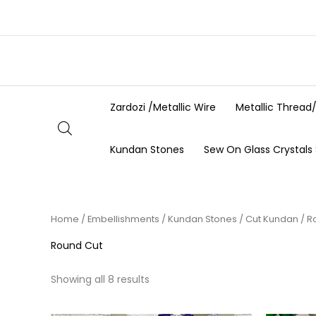
Skip
to
content
Zardozi /Metallic Wire
Metallic Thread
Kundan Stones
Sew On Glass Crystals
Home
/
Embellishments
/
Kundan Stones
/
Cut Kundan
/ R
Round Cut
Showing all 8 results