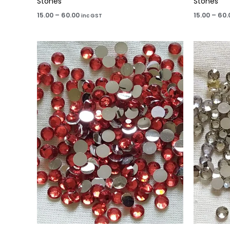
Stones
Stones
15.00
–
60.00
15.00
–
60.
inc GST
Price
range:
₹15.00
through
₹60.00