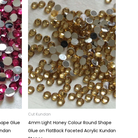
Price
range:
₹0.03
through
₹60.00
Cut Kundan
hape Glue
4mm Light Honey Colour Round Shape
undan
Glue on FlatBack Faceted Acrylic Kundan