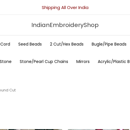
Shipping All Over India
IndianEmbroideryShop
/Cord
Seed Beads
2 Cut/Hex Beads
Bugle/Pipe Beads
 Stone
Stone/Pearl Cup Chains
Mirrors
Acrylic/Plastic 
ound Cut