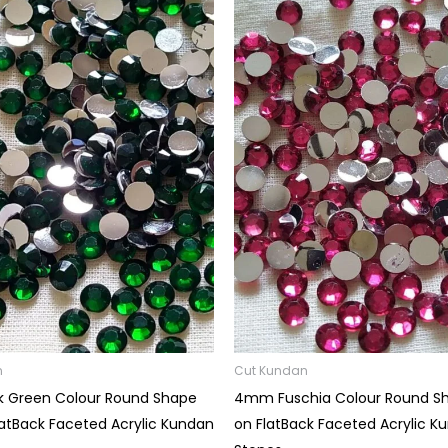
Price
Price
range:
range:
₹15.00
₹15.00
through
through
₹60.00
₹60.00
n
Cut Kundan
 Green Colour Round Shape
4mm Fuschia Colour Round S
latBack Faceted Acrylic Kundan
on FlatBack Faceted Acrylic K