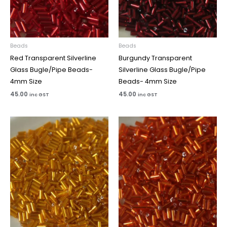
Beads
Beads
Red Transparent Silverline
Burgundy Transparent
Glass Bugle/Pipe Beads-
Silverline Glass Bugle/Pipe
4mm Size
Beads- 4mm Size
45.00
45.00
inc GST
inc GST