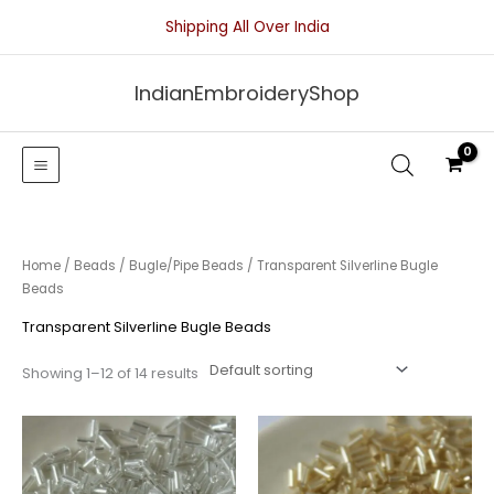
Skip
Shipping All Over India
to
content
IndianEmbroideryShop
Home
/
Beads
/
Bugle/Pipe Beads
/ Transparent Silverline Bugle
Beads
Transparent Silverline Bugle Beads
Showing 1–12 of 14 results