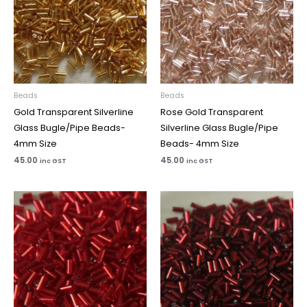
Beads
Beads
Gold Transparent Silverline
Rose Gold Transparent
Glass Bugle/Pipe Beads-
Silverline Glass Bugle/Pipe
4mm Size
Beads- 4mm Size
45.00
45.00
inc GST
inc GST