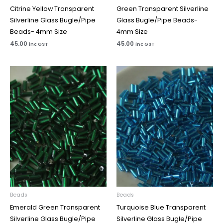
Citrine Yellow Transparent
Green Transparent Silverline
Silverline Glass Bugle/Pipe
Glass Bugle/Pipe Beads-
Beads- 4mm Size
4mm Size
45.00
45.00
inc GST
inc GST
Beads
Beads
Emerald Green Transparent
Turquoise Blue Transparent
Silverline Glass Bugle/Pipe
Silverline Glass Bugle/Pipe