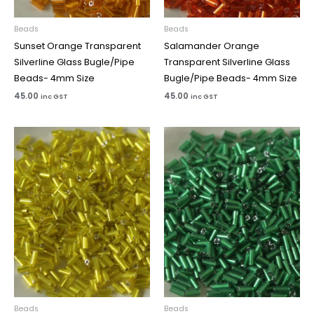
Beads
Beads
Sunset Orange Transparent
Salamander Orange
Silverline Glass Bugle/Pipe
Transparent Silverline Glass
Beads- 4mm Size
Bugle/Pipe Beads- 4mm Size
45.00
45.00
inc GST
inc GST
Beads
Beads