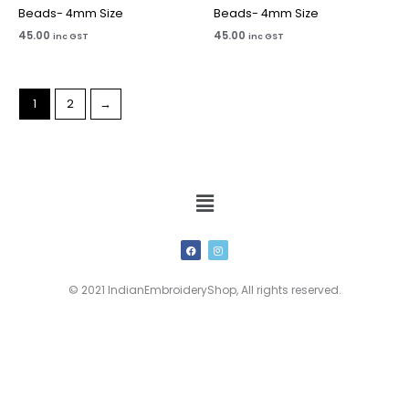
Beads- 4mm Size
Beads- 4mm Size
45.00
45.00
inc GST
inc GST
1
2
→
Menu
F
I
a
n
c
s
e
t
b
a
© 2021 IndianEmbroideryShop, All rights reserved.
o
g
o
r
k
a
m