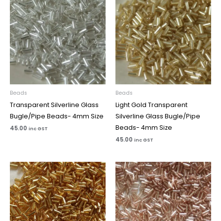
Beads
Beads
Transparent Silverline Glass
Light Gold Transparent
Bugle/Pipe Beads- 4mm Size
Silverline Glass Bugle/Pipe
Beads- 4mm Size
45.00
inc GST
45.00
inc GST