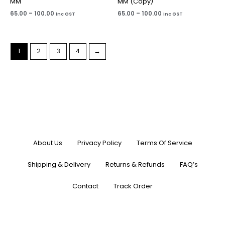
MM
MM (Copy)
65.00
–
100.00
65.00
–
100.00
inc GST
inc GST
1
2
3
4
→
About Us
Privacy Policy
Terms Of Service
Shipping & Delivery
Returns & Refunds
FAQ’s
Contact
Track Order