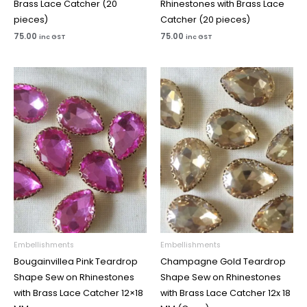
Brass Lace Catcher (20
Rhinestones with Brass Lace
pieces)
Catcher (20 pieces)
75.00
75.00
inc GST
inc GST
Price
Price
range:
range:
₹65.00
₹65.00
through
through
₹100.00
₹100.00
Embellishments
Embellishments
Bougainvillea Pink Teardrop
Champagne Gold Teardrop
Shape Sew on Rhinestones
Shape Sew on Rhinestones
with Brass Lace Catcher 12×18
with Brass Lace Catcher 12x 18