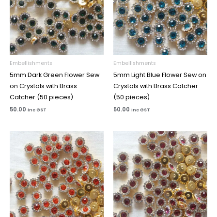
Embellishments
Embellishments
5mm Dark Green Flower Sew
5mm Light Blue Flower Sew on
on Crystals with Brass
Crystals with Brass Catcher
Catcher (50 pieces)
(50 pieces)
50.00
50.00
inc GST
inc GST