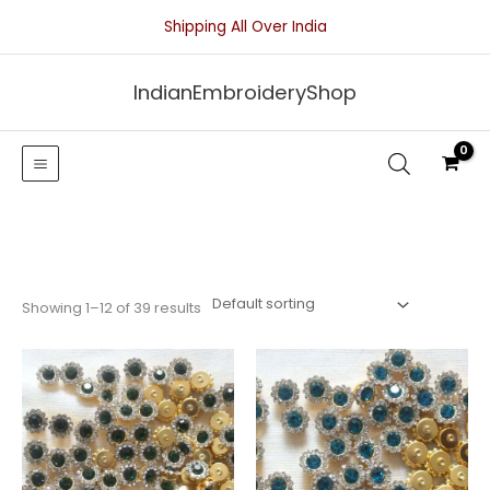
Skip
Shipping All Over India
to
content
IndianEmbroideryShop
Showing 1–12 of 39 results