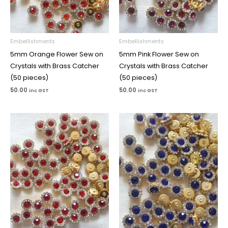
Embellishments
Embellishments
5mm Orange Flower Sew on
5mm Pink Flower Sew on
Crystals with Brass Catcher
Crystals with Brass Catcher
(50 pieces)
(50 pieces)
50.00
50.00
inc GST
inc GST