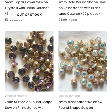
5mm Topaz Flower Sew on
7mm Gold Round Shape Sew
Crystals with Brass Catcher
on Rhinestones with Brass
(50 pieces)
Lace Catcher (20 pieces)
OUT OF STOCK
50.00
75.00
inc GST
inc GST
Embellishments
Embellishments
7mm Multicolor Round Shape
7mm Transparent Rainbow
Sew on Rhinestones with
Round Shape Sew on