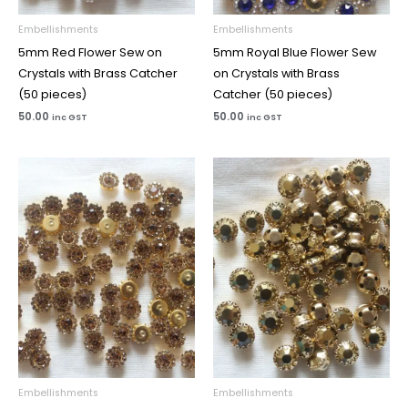
Embellishments
Embellishments
5mm Red Flower Sew on
5mm Royal Blue Flower Sew
Crystals with Brass Catcher
on Crystals with Brass
(50 pieces)
Catcher (50 pieces)
50.00
50.00
inc GST
inc GST
Embellishments
Embellishments