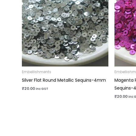
Embellishments
Embellishm
Silver Flat Round Metallic Sequins-4mm
Magenta P
Sequins
₹
20.00
inc GST
₹
20.00
inc 