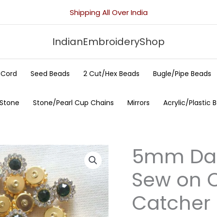
Shipping All Over India
IndianEmbroideryShop
/Cord
Seed Beads
2 Cut/Hex Beads
Bugle/Pipe Beads
 Stone
Stone/Pearl Cup Chains
Mirrors
Acrylic/Plastic 
5mm Dar
5mm
Dark
Sew on C
Green
Flower
Catcher 
Sew
on