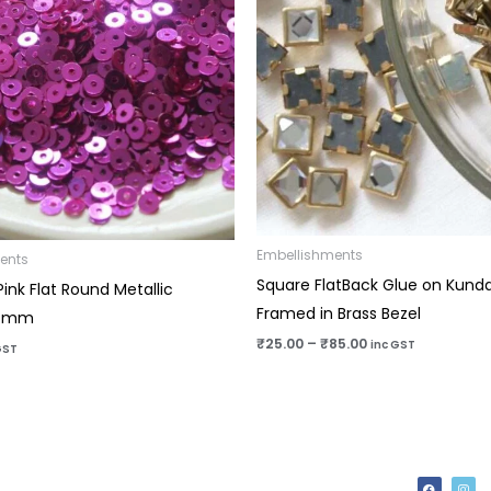
Embellishments
ents
Square FlatBack Glue on Kund
ink Flat Round Metallic
Framed in Brass Bezel
-4mm
₹
25.00
–
₹
85.00
inc GST
GST
F
I