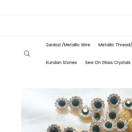
Skip
to
content
Zardozi /Metallic Wire
Metallic Thread
Kundan Stones
Sew On Glass Crystals