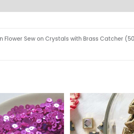
en Flower Sew on Crystals with Brass Catcher (5
Price
range:
₹25.00
through
₹85.00