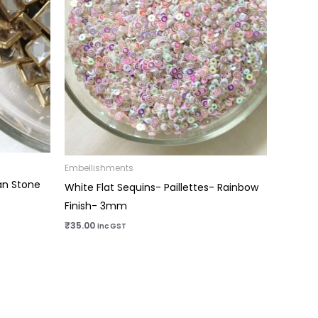
Embellishments
an Stone
White Flat Sequins- Paillettes- Rainbow
Finish- 3mm
₹
35.00
inc GST