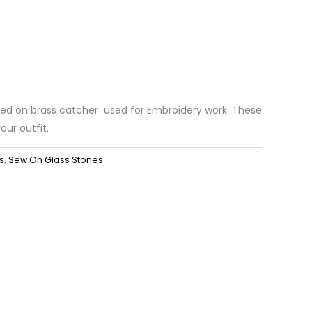
ted on brass catcher used for Embroidery work. These
our outfit.
s
,
Sew On Glass Stones