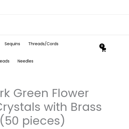
Sequins
Threads/Cords
Beads
Needles
k Green Flower
rystals with Brass
(50 pieces)