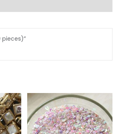
0 pieces)”