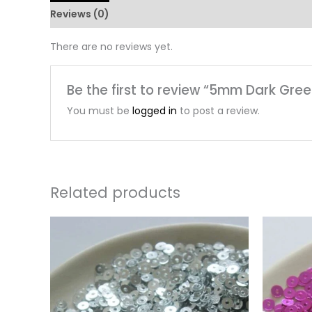
Reviews (0)
There are no reviews yet.
Be the first to review “5mm Dark Gre
You must be
logged in
to post a review.
Related products