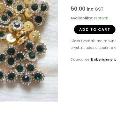
Crystals
50.00
inc GST
with
Availability:
In stock
Brass
Catcher
ADD TO CART
(50
pieces)
Glass Crystals are moun
quantity
crystals adds a spark to y
Categories:
Embellishment