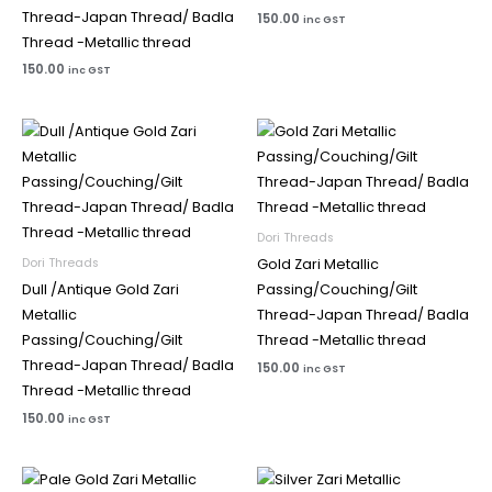
Thread-Japan Thread/ Badla
150.00
inc GST
Thread -Metallic thread
150.00
inc GST
Dori Threads
Dori Threads
Gold Zari Metallic
Dull /Antique Gold Zari
Passing/Couching/Gilt
Metallic
Thread-Japan Thread/ Badla
Passing/Couching/Gilt
Thread -Metallic thread
Thread-Japan Thread/ Badla
150.00
inc GST
Thread -Metallic thread
150.00
inc GST