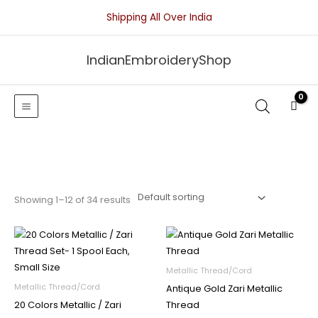
Skip
Shipping All Over India
to
content
IndianEmbroideryShop
Showing 1–12 of 34 results
Metallic Thread/Cord
Metallic Thread/Cord
Antique Gold Zari Metallic
20 Colors Metallic / Zari
Thread