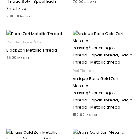
Thread Set- 1 Spool Each,
70.00
inc GST
Small Size
280.00
inc GST
Metallic Thread/Cord
Black Zari Metallic Thread
25.00
inc GST
Dori Threads
Antique Rose Gold Zari
Metallic
Passing/Couching/Gilt
Thread-Japan Thread/ Badla
Thread -Metallic thread
150.00
inc GST