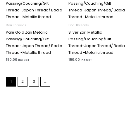
Dori Threads
Dori Threads
Pale Gold Zari Metallic
Silver Zari Metallic
Passing/Couching/Gilt
Passing/Couching/Gilt
Thread-Japan Thread/ Badla
Thread-Japan Thread/ Badla
Thread -Metallic thread
Thread -Metallic thread
150.00
150.00
inc GST
inc GST
1
2
3
→