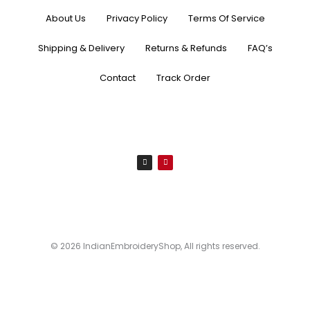
About Us
Privacy Policy
Terms Of Service
Shipping & Delivery
Returns & Refunds
FAQ’s
Contact
Track Order
I
P
n
i
s
n
t
t
a
e
g
r
r
e
a
s
m
t
© 2026 IndianEmbroideryShop, All rights reserved.