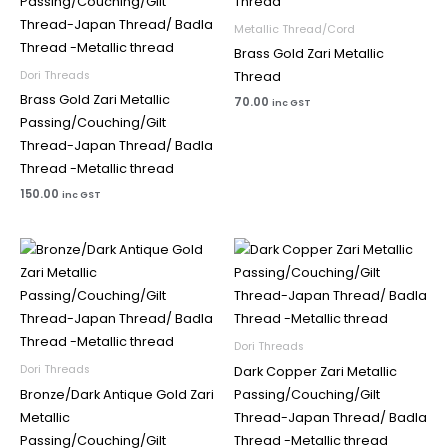
Metallic Thread/Cord
Brass Gold Zari Metallic
Dori Threads
Thread
Brass Gold Zari Metallic
70.00
inc GST
Passing/Couching/Gilt
Thread-Japan Thread/ Badla
Thread -Metallic thread
150.00
inc GST
Dori Threads
Dori Threads
Dark Copper Zari Metallic
Bronze/Dark Antique Gold Zari
Passing/Couching/Gilt
Metallic
Thread-Japan Thread/ Badla
Passing/Couching/Gilt
Thread -Metallic thread