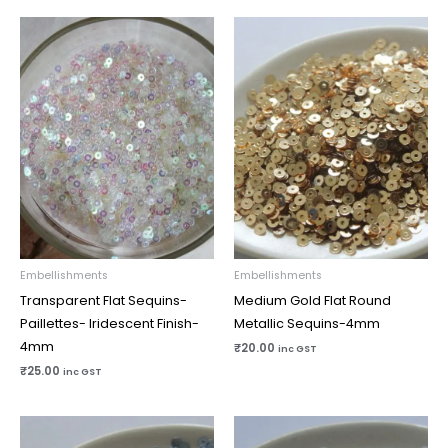
Embellishments
Embellishments
Transparent Flat Sequins-
Medium Gold Flat Round
Paillettes- Iridescent Finish-
Metallic Sequins-4mm
4mm
₹
20.00
inc GST
₹
25.00
inc GST