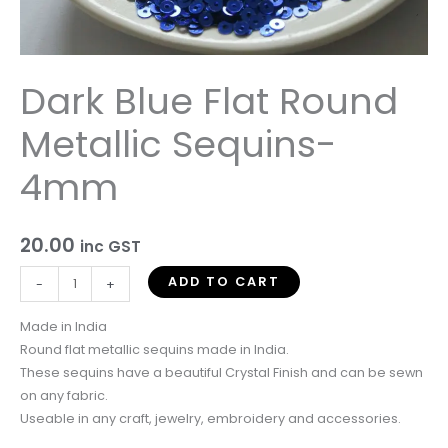
Dark Blue Flat Round
Metallic Sequins-
4mm
20.00
inc GST
ADD TO CART
-
+
Made in India
Round flat metallic sequins made in India.
These sequins have a beautiful Crystal Finish and can be sewn
on any fabric.
Useable in any craft, jewelry, embroidery and accessories.