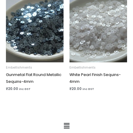
Embellishments
Embellishments
Gunmetal Flat Round Metallic
White Pearl Finish Sequins-
Sequins-4mm
4mm
₹
20.00
₹
20.00
inc GST
inc GST
Menu