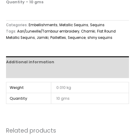
Quantity – 10 gms
Categories:
Embellishments
,
Metallic Sequins
,
Sequins
Tags:
Aari/Luneville/Tambour embroidery
,
Chamki
,
Flat Round
Metallic Sequins
,
Jamiki
,
Paillettes
,
Sequence
,
shiny sequins
Additional information
Reviews (0)
Weight
0.010 kg
Quantity
10 gms
Related products