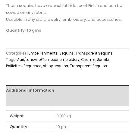
These sequins have a beautiful Iridescent Finish and can be
sewed on any fabric.
Useable in any craft, jewelry, embroidery, and accessories.
Quantity-10 gms
Categories:
Embellishments
,
Sequins
,
Transparent Sequins
Tags:
Aari/Luneville/Tambour embroidery
,
Chamki
,
Jamiki
,
Paillettes
,
Sequence
,
shiny sequins
,
Transparent Sequins
Additional information
Reviews (0)
Weight
0.010 kg
Quantity
10 gms