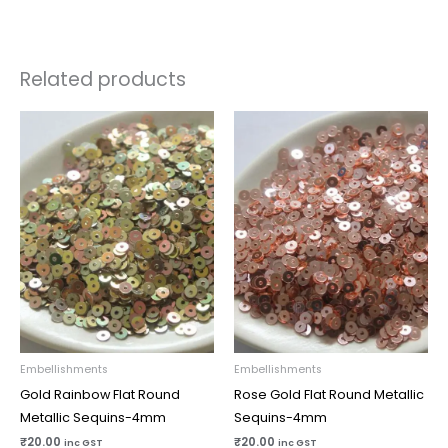
Related products
Embellishments
Embellishments
Gold Rainbow Flat Round
Rose Gold Flat Round Metallic
Metallic Sequins-4mm
Sequins-4mm
₹
20.00
₹
20.00
inc GST
inc GST