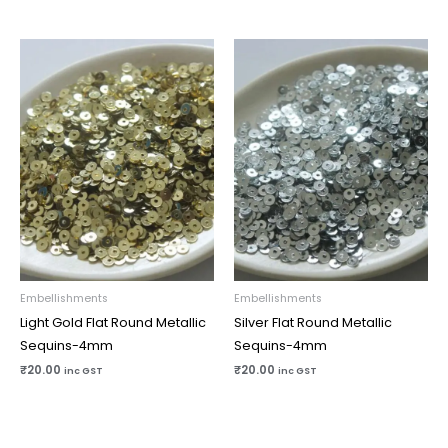
Embellishments
Embellishments
Light Gold Flat Round Metallic
Silver Flat Round Metallic
Sequins-4mm
Sequins-4mm
₹
20.00
₹
20.00
inc GST
inc GST