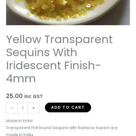
Yellow Transparent
Sequins With
Iridescent Finish-
4mm
25.00
inc GST
ADD TO CART
-
+
Made in India
Transparent Flat Round Sequins with Rainbow Aspect are
made in India.