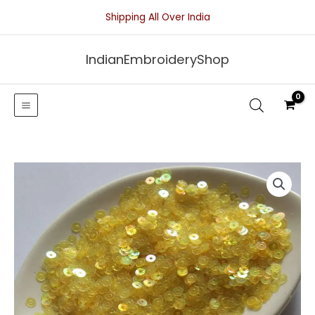
Skip
Shipping All Over India
to
content
IndianEmbroideryShop
Yellow
Transparent
Sequins
With
Iridescent
Finish-
4mm
quantity