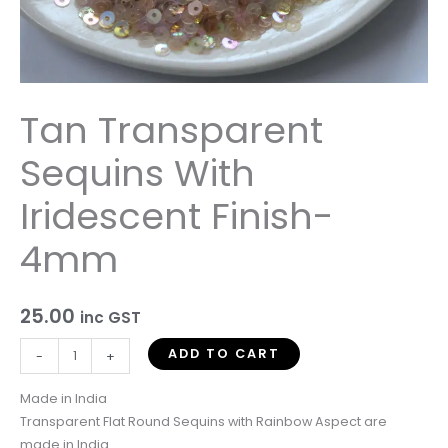
Tan Transparent
Sequins With
Iridescent Finish-
4mm
25.00
inc GST
ADD TO CART
-
+
Made in India
Transparent Flat Round Sequins with Rainbow Aspect are
made in India.