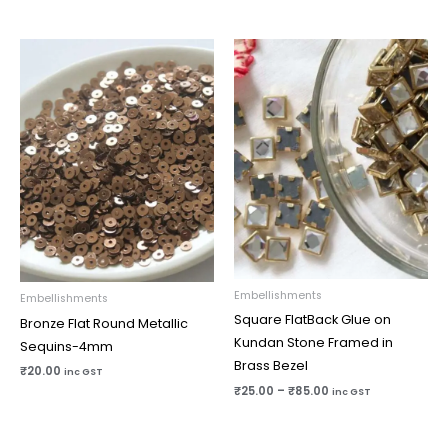
Price
range:
₹25.00
through
₹85.00
Embellishments
Embellishments
Square FlatBack Glue on
Bronze Flat Round Metallic
Kundan Stone Framed in
Sequins-4mm
Brass Bezel
₹
20.00
inc GST
₹
25.00
–
₹
85.00
inc GST