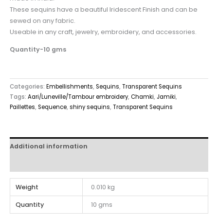
These sequins have a beautiful Iridescent Finish and can be
sewed on any fabric.
Useable in any craft, jewelry, embroidery, and accessories.
Quantity-10 gms
Categories:
Embellishments
,
Sequins
,
Transparent Sequins
Tags:
Aari/Luneville/Tambour embroidery
,
Chamki
,
Jamiki
,
Paillettes
,
Sequence
,
shiny sequins
,
Transparent Sequins
Additional information
Reviews (0)
Weight
0.010 kg
Quantity
10 gms