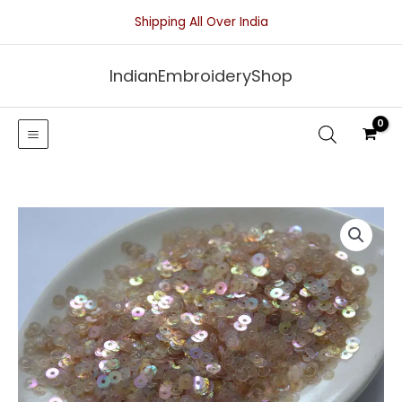
Skip
Shipping All Over India
to
content
IndianEmbroideryShop
Tan
Transparent
Sequins
With
Iridescent
Finish-
4mm
quantity