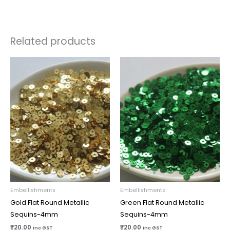
Related products
Embellishments
Embellishments
Gold Flat Round Metallic
Green Flat Round Metallic
Sequins-4mm
Sequins-4mm
₹
20.00
₹
20.00
inc GST
inc GST