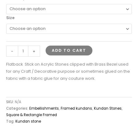
Size
ADD TO CART
-
+
Flatback Stick on Acrylic Stones clipped with Brass Bezel used
for any Craft / Decorative purpose or sometimes glued on the
fabric with a fabric glue for any couture work.
SKU:
N/A
Categories:
Embellishments
,
Framed kundans
,
Kundan Stones
,
Square & Rectangle Framed
Tag:
Kundan stone