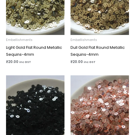
Embellishments
Embellishments
Light Gold Flat Round Metallic
Dull Gold Flat Round Metallic
Sequins-4mm
Sequins-4mm
₹
20.00
₹
20.00
inc GST
inc GST