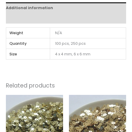
Additional information
Reviews (0)
Weight
N/A
Quantity
100 pcs, 250 pcs
Size
4 x 4 mm, 6 x 6 mm
Related products