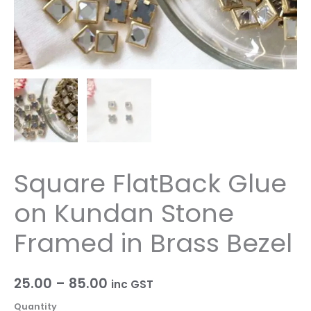
Bezel
quantity
Square FlatBack Glue
on Kundan Stone
Framed in Brass Bezel
25.00
–
85.00
inc GST
Quantity