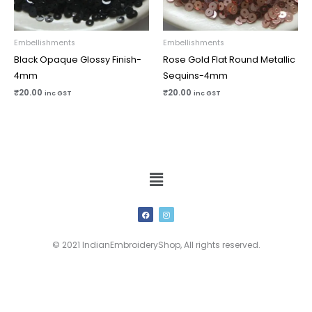
Embellishments
Embellishments
Black Opaque Glossy Finish-
Rose Gold Flat Round Metallic
4mm
Sequins-4mm
₹
20.00
₹
20.00
inc GST
inc GST
Menu
F
I
a
n
c
s
e
t
b
a
© 2021 IndianEmbroideryShop, All rights reserved.
o
g
o
r
k
a
m