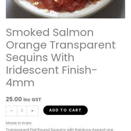
quantity
Smoked Salmon
Orange Transparent
Sequins With
Iridescent Finish-
4mm
25.00
inc GST
ADD TO CART
-
+
Made in India
Transparent Flat Round Sequins with Rainbow Aspect are