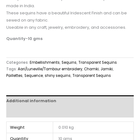
made in India.
These sequins have a beautiful Iridescent Finish and can be
sewed on any fabric.
Useable in any craft, jewelry, embroidery, and accessories.
Quantity-10 gms
Categories:
Embellishments
,
Sequins
,
Transparent Sequins
Tags:
Aari/Luneville/Tambour embroidery
,
Chamki
,
Jamiki
,
Paillettes
,
Sequence
,
shiny sequins
,
Transparent Sequins
Additional information
Reviews (0)
Weight
0.010 kg
Quantity
10 gms