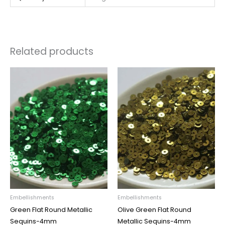
Related products
Embellishments
Embellishments
Green Flat Round Metallic
Olive Green Flat Round
Sequins-4mm
Metallic Sequins-4mm