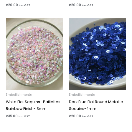
₹
20.00
₹
20.00
inc GST
inc GST
Embellishments
Embellishments
White Flat Sequins- Paillettes-
Dark Blue Flat Round Metallic
Rainbow Finish- 3mm
Sequins-4mm
₹
35.00
₹
20.00
inc GST
inc GST