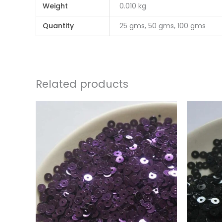
Weight
0.010 kg
Quantity
25 gms, 50 gms, 100 gms
Related products