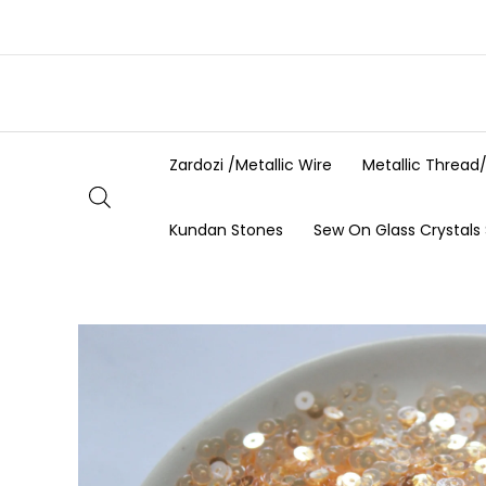
Skip
to
content
Zardozi /Metallic Wire
Metallic Thread
Kundan Stones
Sew On Glass Crystals