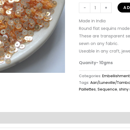
AD
-
+
Made in India
Round flat sequins made i
These are transparent seq
sewn on any fabric.
Useable in any craft, jew
Quanity- 10gms
Categories:
Embellishment
Tags:
Aari/Luneville/Tamb
Paillettes
,
Sequence
,
shiny