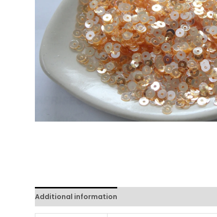
Additional information
Reviews (0)