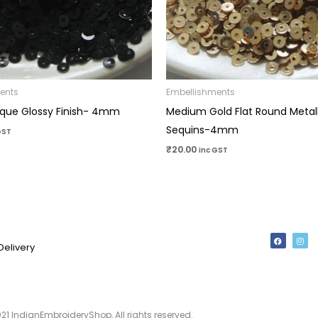
ents
Embellishments
que Glossy Finish- 4mm
Medium Gold Flat Round Metall
Sequins-4mm
GST
₹
20.00
inc GST
F
I
a
n
Delivery
c
s
e
t
b
a
o
g
o
r
k
a
m
21 IndianEmbroideryShop, All rights reserved.