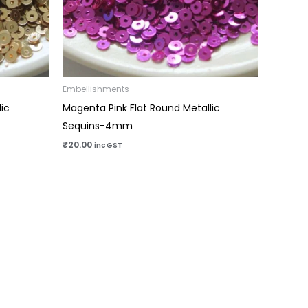
Embellishments
ic
Magenta Pink Flat Round Metallic
Sequins-4mm
₹
20.00
inc GST