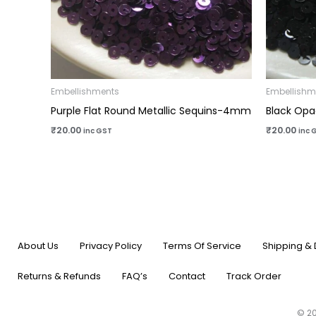
Embellishments
Embellishm
Purple Flat Round Metallic Sequins-4mm
Black Opa
₹
20.00
₹
20.00
inc GST
inc 
About Us
Privacy Policy
Terms Of Service
Shipping & 
Returns & Refunds
FAQ’s
Contact
Track Order
© 20