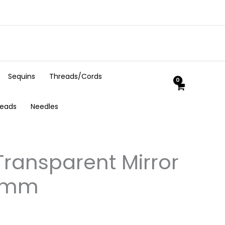
Sequins
Threads/Cords
Beads
Needles
ransparent Mirror
 4mm