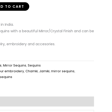
D TO CART
n India.
uins with a beautiful Mirror/Crystal Finish and can be
elry, embroidery and accesories.
s
,
Mirror Sequins
,
Sequins
our embroidery
,
Chamki
,
Jamiki
,
mirror sequins
,
 sequins