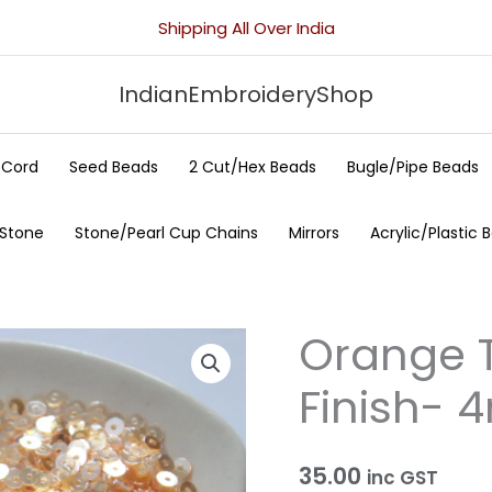
Shipping All Over India
IndianEmbroideryShop
/Cord
Seed Beads
2 Cut/Hex Beads
Bugle/Pipe Beads
 Stone
Stone/Pearl Cup Chains
Mirrors
Acrylic/Plastic 
Orange T
Orange
Transparent
Finish-
Mirror
Finish-
4mm
35.00
inc GST
quantity