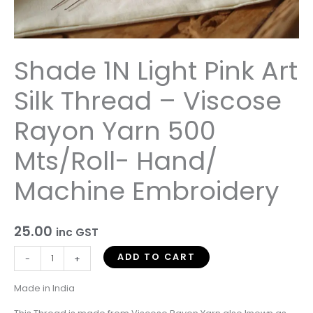
Rayon
Yarn
500
Mts/Roll-
Shade 1N Light Pink Art
Hand/
Machine
Silk Thread – Viscose
Embroidery
quantity
Rayon Yarn 500
Mts/Roll- Hand/
Machine Embroidery
25.00
inc GST
ADD TO CART
-
+
Made in India