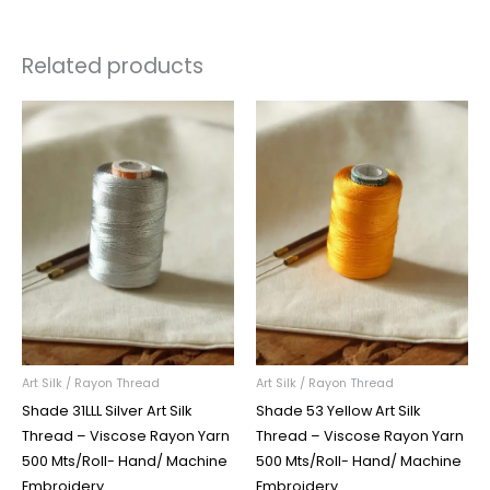
Related products
Art Silk / Rayon Thread
Art Silk / Rayon Thread
Shade 31LLL Silver Art Silk
Shade 53 Yellow Art Silk
Thread – Viscose Rayon Yarn
Thread – Viscose Rayon Yarn
500 Mts/Roll- Hand/ Machine
500 Mts/Roll- Hand/ Machine
Embroidery
Embroidery