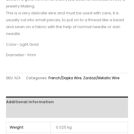
jewelry Making.
This is a very delicate wire and must be used with care, it is
usually cut into small pieces, to put on to a thread like a bead
and sewn on a fabric with the help of normal needle or aari
needle.
Color- Light Gold
Diameter- 1mm
SKU:
N/A
Categories:
French/Dapka Wire
,
Zardozi/Metallic Wire
Additional information
Reviews (0)
Weight
0.025 kg