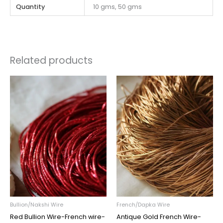
Quantity
10 gms, 50 gms
Related products
Price
Price
range:
range:
₹45.00
₹45.00
through
through
₹195.00
₹195.00
Bullion/Nakshi Wire
French/Dapka Wire
Red Bullion Wire-French wire-
Antique Gold French Wire-