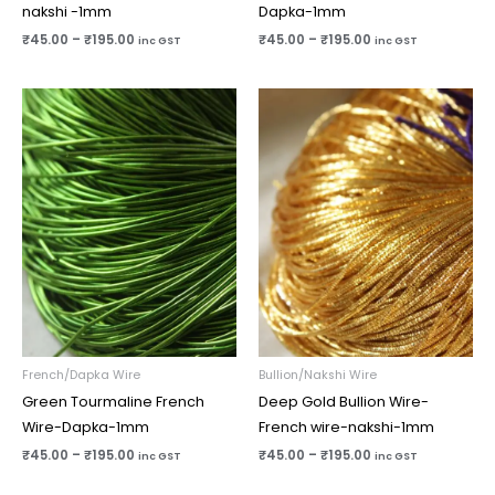
nakshi -1mm
Dapka-1mm
₹
45.00
–
₹
195.00
₹
45.00
–
₹
195.00
inc GST
inc GST
Price
Price
range:
range:
₹45.00
₹45.00
through
through
₹195.00
₹195.00
French/Dapka Wire
Bullion/Nakshi Wire
Green Tourmaline French
Deep Gold Bullion Wire-
Wire-Dapka-1mm
French wire-nakshi-1mm
₹
45.00
–
₹
195.00
₹
45.00
–
₹
195.00
inc GST
inc GST