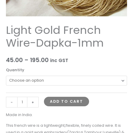
Light Gold French
Wire-Dapka-1mm
45.00
–
195.00
inc GST
Quantity
ADD TO CART
-
+
Made in India.
This french wire is a lightweight,flexible, finely coiled wire. It is
used in a gold work embroidery(Zardozi,Tambour,Luneville) &