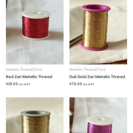
Metallic Thread/Cord
Metallic Thread/Cord
Red Zari Metallic Thread
Dull Gold Zari Metallic Thread
₹
25.00
₹
70.00
inc GST
inc GST