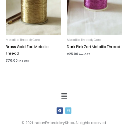
Metallic Thread/Cord
Metallic Thread/Cord
Brass Gold Zari Metallic
Dark Pink Zari Metallic Thread
Thread
₹
25.00
inc GST
₹
70.00
inc GST
Menu
F
I
a
n
c
s
e
t
b
a
© 2021 IndianEmbroideryShop, All rights reserved.
o
g
o
r