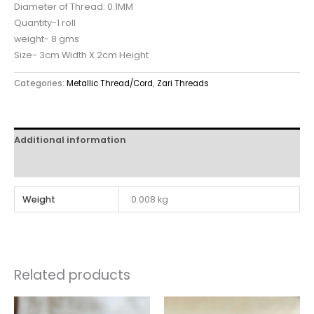
Diameter of Thread: 0.1MM
Quantity-1 roll
weight- 8 gms
Size- 3cm Width X 2cm Height
Categories:
Metallic Thread/Cord
,
Zari Threads
Additional information
Reviews (0)
Weight
0.008 kg
Related products