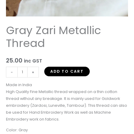
Gray Zari Metallic
Thread
25.00
inc GST
ADD TO CART
-
+
Made in India
High Quality Fine Metallic thread wrapped on a thin cotton
thread without any breakage. It is mainly used for Goldwork
embroidery (Zardosi, Luneville, Tambour). This thread can also
be used for Hand Embroidery Work as well as Machine
Embroidery work on fabrics.
Color: Gray