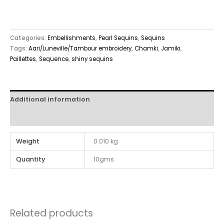
Categories:
Embellishments
,
Pearl Sequins
,
Sequins
Tags:
Aari/Luneville/Tambour embroidery
,
Chamki
,
Jamiki
,
Paillettes
,
Sequence
,
shiny sequins
Additional information
Reviews (0)
Weight
0.010 kg
Quantity
10gms
Related products