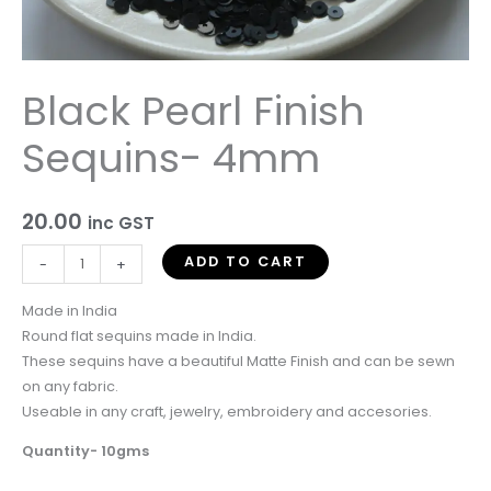
Black Pearl Finish
Sequins- 4mm
20.00
inc GST
ADD TO CART
-
+
Made in India
Round flat sequins made in India.
These sequins have a beautiful Matte Finish and can be sewn
on any fabric.
Useable in any craft, jewelry, embroidery and accesories.
Quantity- 10gms