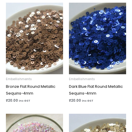
Embellishments
Embellishments
Bronze Flat Round Metallic
Dark Blue Flat Round Metallic
Sequins-4mm
Sequins-4mm
₹
20.00
₹
20.00
inc GST
inc GST