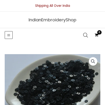
Skip
Shipping All Over India
to
content
IndianEmbroideryShop
Black
Pearl
Finish
Sequins-
4mm
quantity