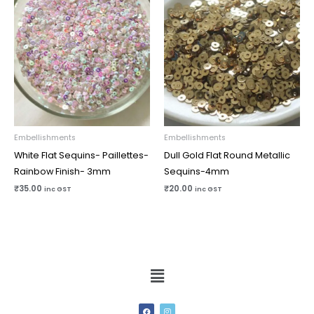
Embellishments
Embellishments
White Flat Sequins- Paillettes-
Dull Gold Flat Round Metallic
Rainbow Finish- 3mm
Sequins-4mm
₹
35.00
₹
20.00
inc GST
inc GST
Menu
F
I