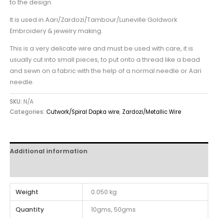
to the design.
It is used in Aari/Zardozi/Tambour/Luneville Goldwork
Embroidery & jewelry making.
This is a very delicate wire and must be used with care, it is
usually cut into small pieces, to put onto a thread like a bead
and sewn on a fabric with the help of a normal needle or Aari
needle.
SKU:
N/A
Categories:
Cutwork/Spiral Dapka wire
,
Zardozi/Metallic Wire
Additional information
Reviews (0)
Weight
0.050 kg
Quantity
10gms, 50gms