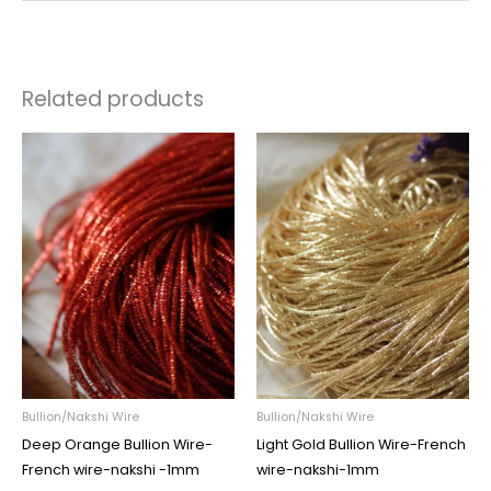
Related products
Price
Price
range:
range:
₹45.00
₹45.00
through
through
₹195.00
₹195.00
Bullion/Nakshi Wire
Bullion/Nakshi Wire
Deep Orange Bullion Wire-
Light Gold Bullion Wire-French
French wire-nakshi -1mm
wire-nakshi-1mm