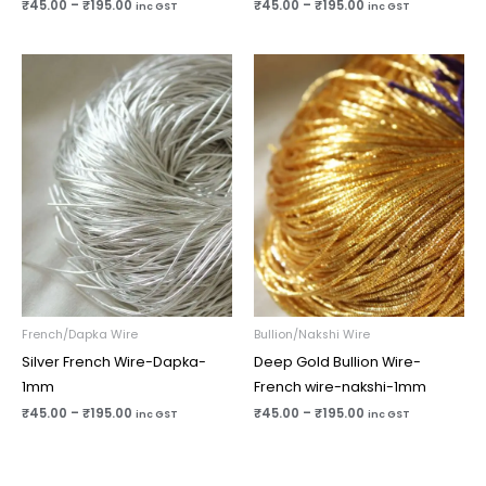
₹
45.00
–
₹
195.00
₹
45.00
–
₹
195.00
inc GST
inc GST
Price
Price
range:
range:
₹45.00
₹45.00
through
through
₹195.00
₹195.00
French/Dapka Wire
Bullion/Nakshi Wire
Silver French Wire-Dapka-
Deep Gold Bullion Wire-
1mm
French wire-nakshi-1mm
₹
45.00
–
₹
195.00
₹
45.00
–
₹
195.00
inc GST
inc GST