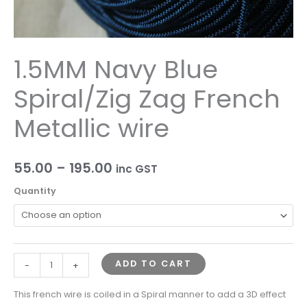
1.5MM Navy Blue
Spiral/Zig Zag French
Metallic wire
55.00
–
195.00
inc GST
Quantity
ADD TO CART
-
+
This french wire is coiled in a Spiral manner to add a 3D effect