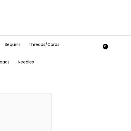
Sequins
Threads/Cords
Beads
Needles