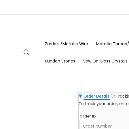
Skip
to
content
Zardozi /Metallic Wire
Metallic Thread
Kundan Stones
Sew On Glass Crystals
Order Details
Track
To track your order, ent
Order ID