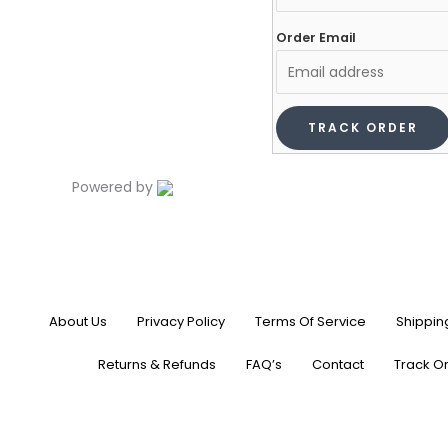
Order Email
TRACK ORDER
Powered by
About Us
Privacy Policy
Terms Of Service
Shippin
Returns & Refunds
FAQ’s
Contact
Track O