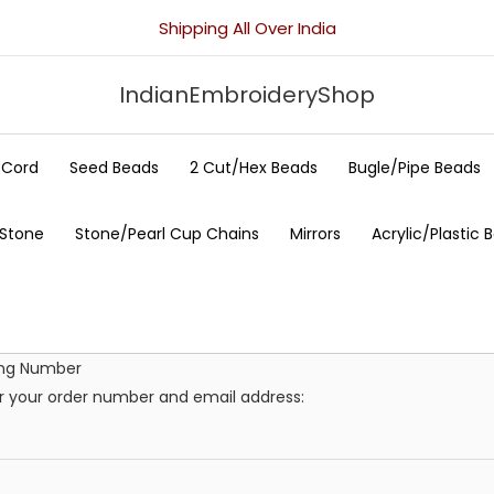
Shipping All Over India
IndianEmbroideryShop
/Cord
Seed Beads
2 Cut/Hex Beads
Bugle/Pipe Beads
 Stone
Stone/Pearl Cup Chains
Mirrors
Acrylic/Plastic 
ing Number
er your order number and email address: