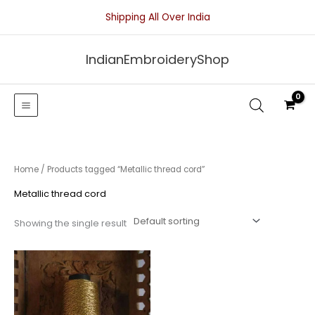
Skip
Shipping All Over India
to
content
IndianEmbroideryShop
Home
/ Products tagged “Metallic thread cord”
Metallic thread cord
Showing the single result