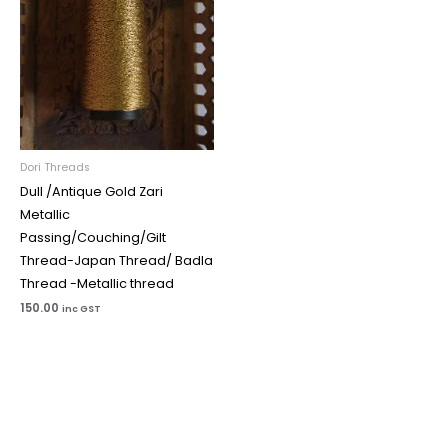
Dori Threads
Dull /Antique Gold Zari
Metallic
Passing/Couching/Gilt
Thread-Japan Thread/ Badla
Thread -Metallic thread
150.00
inc GST