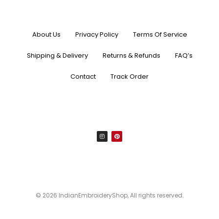
About Us
Privacy Policy
Terms Of Service
Shipping & Delivery
Returns & Refunds
FAQ’s
Contact
Track Order
I
P
n
i
s
n
t
t
a
e
g
r
r
e
a
s
m
t
© 2026 IndianEmbroideryShop, All rights reserved.