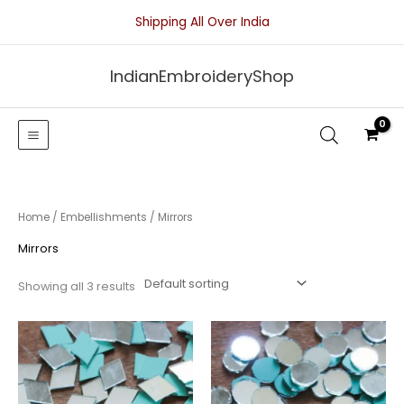
Skip
Shipping All Over India
to
content
IndianEmbroideryShop
Home
/
Embellishments
/ Mirrors
Mirrors
Showing all 3 results
Price
Price
range:
range:
₹25.00
₹25.00
through
through
₹50.00
₹50.00