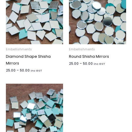
Embellishments
Embellishments
Diamond Shape Shisha
Round Shisha Mirrors
Mirrors
25.00
–
50.00
inc GST
25.00
–
50.00
inc GST
Price
range:
₹25.00
through
₹50.00