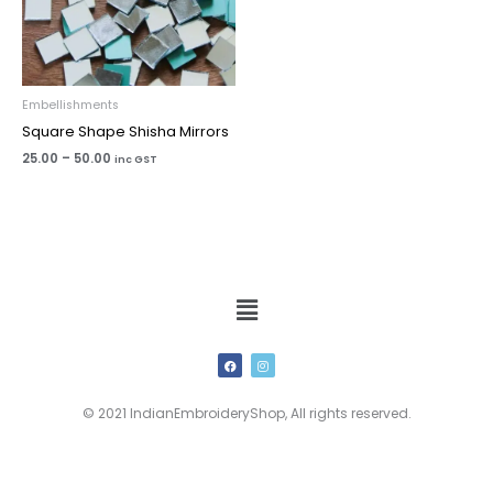
Embellishments
Square Shape Shisha Mirrors
25.00
–
50.00
inc GST
Menu
F
I
a
n
c
s
e
t
b
a
© 2021 IndianEmbroideryShop, All rights reserved.
o
g
o
r
k
a
m