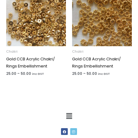
Chakri
Chakri
Gold CCB Acrylic Chakri/
Gold CCB Acrylic Chakri/
Rings Embellishment
Rings Embellishment
25.00
–
50.00
25.00
–
50.00
inc GST
inc GST
Menu
F
I
a
n
c
s