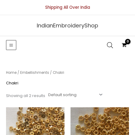
Skip
Shipping All Over India
to
content
IndianEmbroideryShop
Home
/
Embellishments
/ Chakri
Chakri
Showing all 2 results
Price
Price
range:
range:
₹25.00
₹25.00
through
through
₹50.00
₹50.00